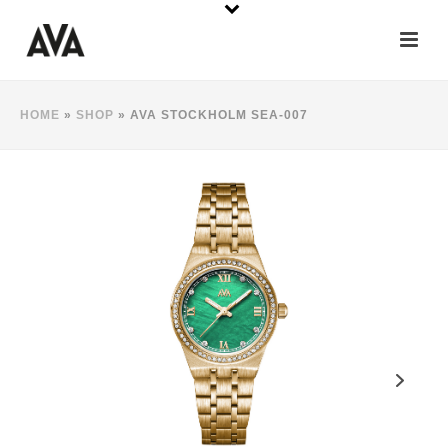
HOME
»
SHOP
»
AVA STOCKHOLM SEA-007