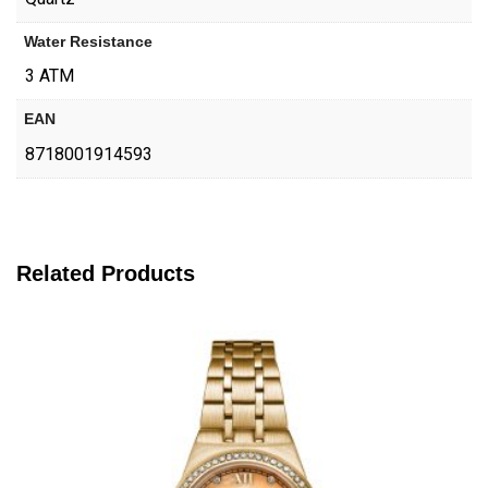
Water Resistance
3 ATM
EAN
8718001914593
Related Products