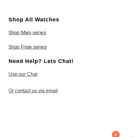
Shop All Watches
Shop Mani series
Shop Frige series
Need Help? Lets Chat!
Use our Chat
Or contact us via email
0