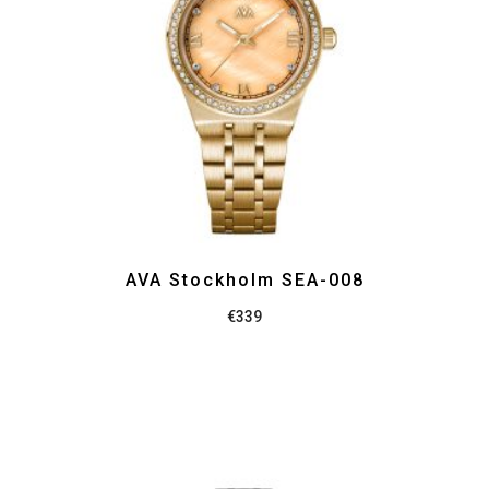
AVA Stockholm SEA-008
€
339