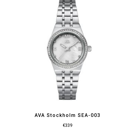
AVA Stockholm SEA-003
€
339