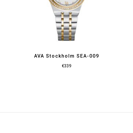
AVA Stockholm SEA-009
€
339