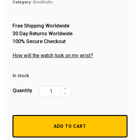
Category:
Stockholm
Free Shipping Worldwide
30 Day Returns Worldwide
100% Secure Checkout
How will the watch look on my wrist?
In stock
Quantity
ADD TO CART