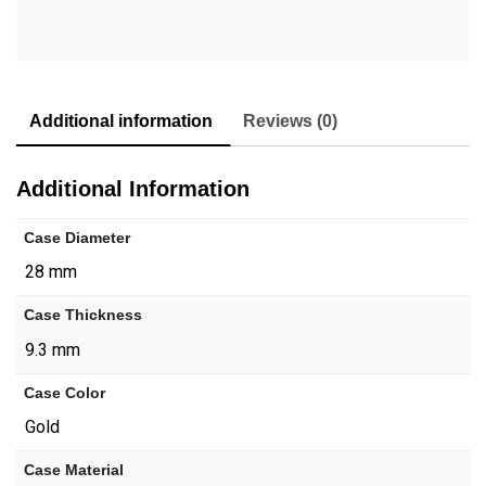
Additional information
Reviews (0)
Additional Information
Case Diameter
28 mm
Case Thickness
9.3 mm
Case Color
Gold
Case Material