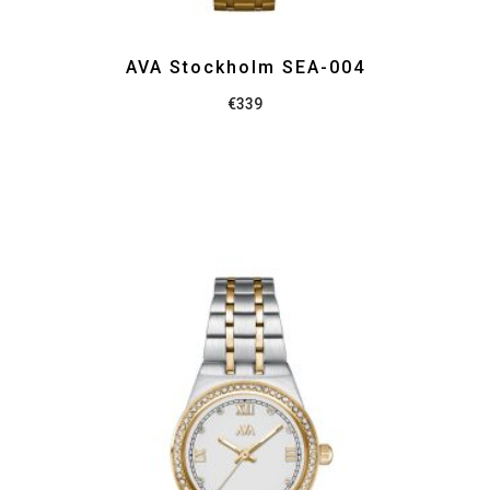
AVA Stockholm SEA-004
€
339