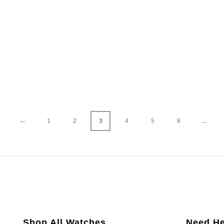
←
1
2
3
4
5
6
…
Shop All Watches
Need He