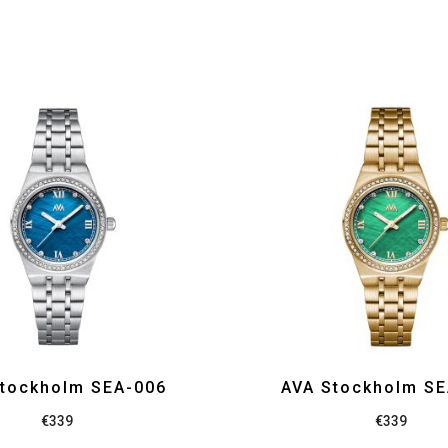
tockholm SEA-006
AVA Stockholm S
€
339
€
339