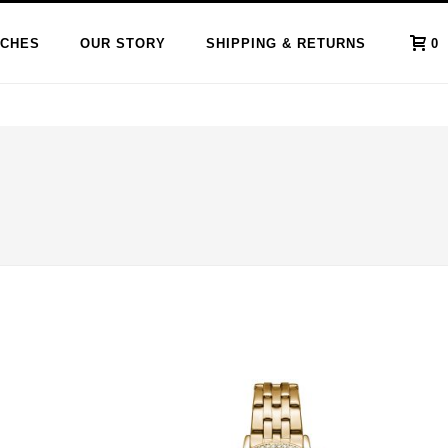
CHES
OUR STORY
SHIPPING & RETURNS
0