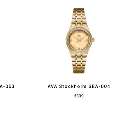
EA-003
AVA Stockholm SEA-004
€
339