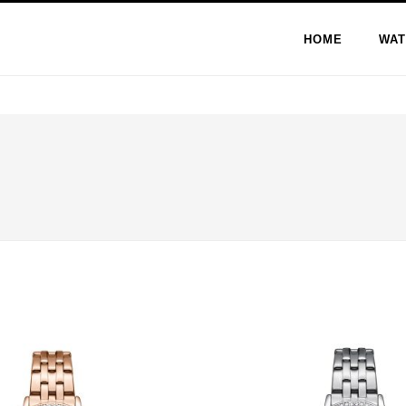
HOME
WAT