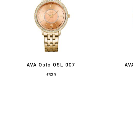
AVA Oslo OSL 007
AV
€
339