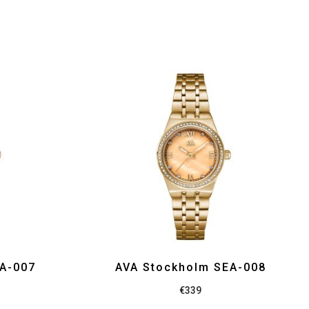
EA-007
AVA Stockholm SEA-008
€
339