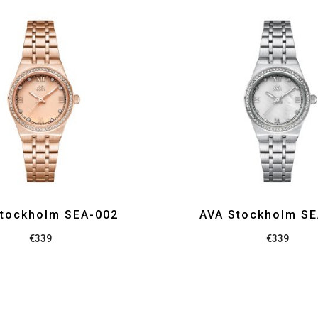
tockholm SEA-002
AVA Stockholm S
€
339
€
339