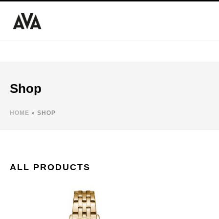
Shop
HOME
»
SHOP
ALL PRODUCTS