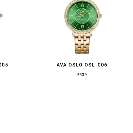
005
AVA OSLO OSL-006
€
339