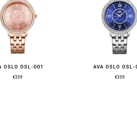
A OSLO OSL-001
AVA OSLO OSL-
€
339
€
339