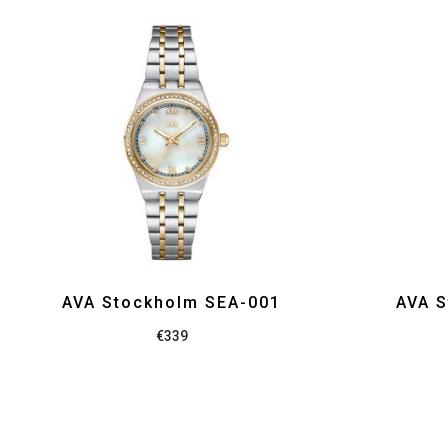
AVA Stockholm SEA-001
AVA S
€
339