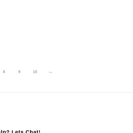
→
8
9
10
lp? Lets Chat!