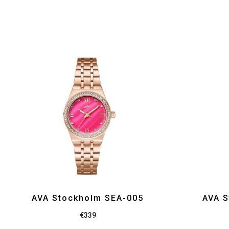
AVA Stockholm SEA-005
AVA S
€
339