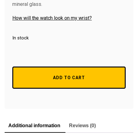
mineral glass.
How will the watch look on my wrist?
In stock
ADD TO CART
Additional information
Reviews (0)