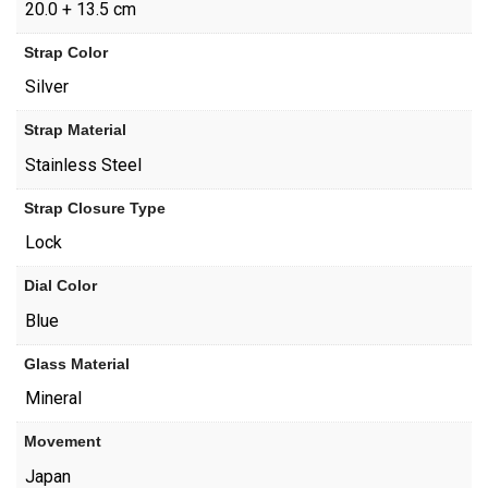
20.0 + 13.5 cm
Strap Color
Silver
Strap Material
Stainless Steel
Strap Closure Type
Lock
Dial Color
Blue
Glass Material
Mineral
Movement
Japan