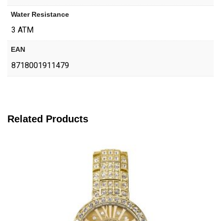
Water Resistance
3 ATM
EAN
8718001911479
Related Products