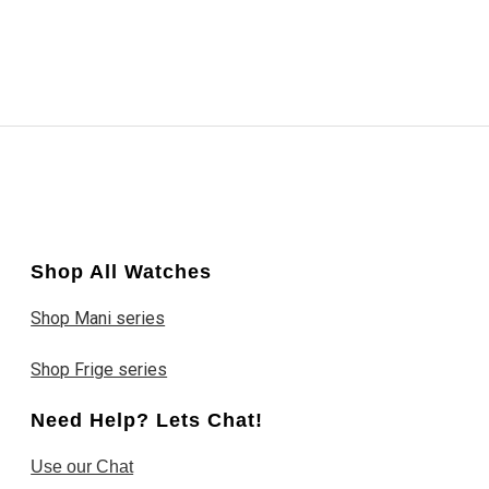
Shop All Watches
Shop Mani series
Shop Frige series
Need Help? Lets Chat!
Use our Chat