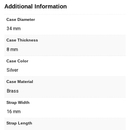
Additional Information
Case Diameter
34 mm
Case Thickness
8 mm
Case Color
Silver
Case Material
Brass
Strap Width
16 mm
Strap Length