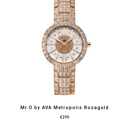
Mr.O by AVA Metropolis Rosaguld
€
299