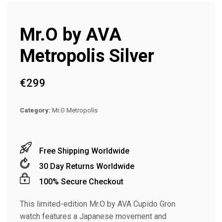
Mr.O by AVA
Metropolis Silver
€
299
Category:
Mr.O Metropolis
Free Shipping Worldwide
30 Day Returns Worldwide
100% Secure Checkout
This limited-edition Mr.O by AVA Cupido Gron
watch features a Japanese movement and