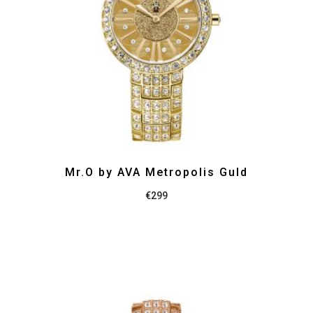
Mr.O by AVA Metropolis Guld
€
299