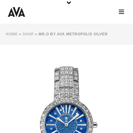
HOME
»
SHOP
»
MR.O BY AVA METROPOLIS SILVER