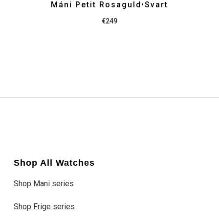
Máni Petit Rosaguld•Svart
€
249
Shop All Watches
Shop Mani series
Shop Frige series