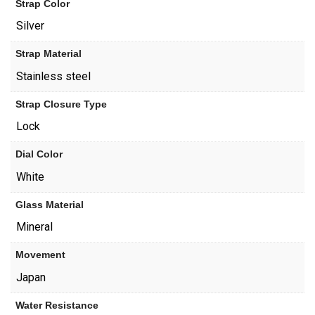
Strap Color
Silver
Strap Material
Stainless steel
Strap Closure Type
Lock
Dial Color
White
Glass Material
Mineral
Movement
Japan
Water Resistance