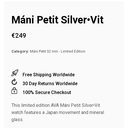
Máni Petit Silver•Vit
€
249
Category:
Máni Petit 32 mm - Limited Edition
Free Shipping Worldwide
30 Day Returns Worldwide
100% Secure Checkout
This limited edition AVA Máni Petit Silver•Vit
watch features a Japan movement and mineral
glass.