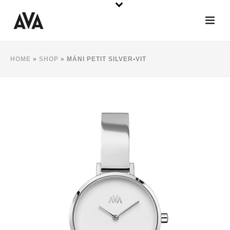
HOME
»
SHOP
»
MÁNI PETIT SILVER•VIT