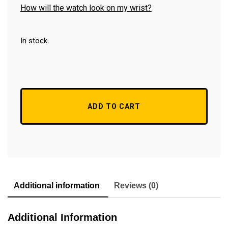
How will the watch look on my wrist?
In stock
ADD TO CART
Additional information
Reviews (0)
Additional Information