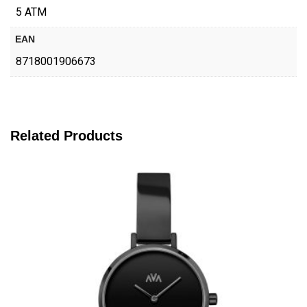
5 ATM
EAN
8718001906673
Related Products