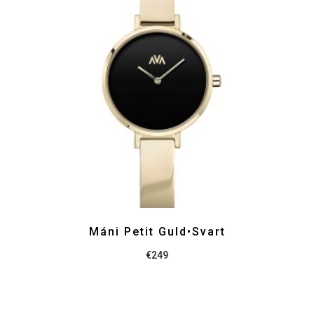
Máni Petit Guld•Svart
€
249