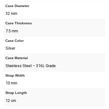
Case Diameter
32 mm
Case Thickness
7.5 mm
Case Color
Silver
Case Material
Stainless Steel – 316L Grade
Strap Width
10 mm
Strap Length
12 cm