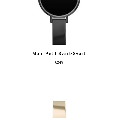
Máni Petit Svart•Svart
€
249