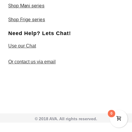
Shop Mani series
Shop Frige series
Need Help? Lets Chat!
Use our Chat
Or contact us via email
0
© 2018 AVA. All rights reserved.