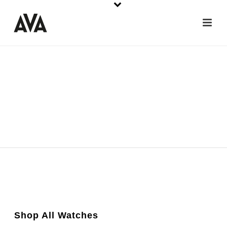
Shop All Watches